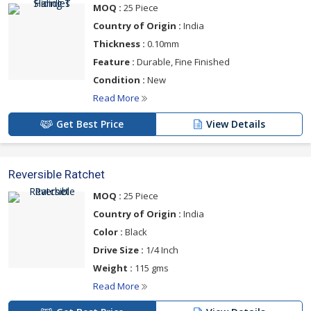
MOQ :
25 Piece
Country of Origin :
India
Thickness :
0.10mm
Feature :
Durable, Fine Finished
Condition :
New
Read More
Get Best Price
View Details
Reversible Ratchet
MOQ :
25 Piece
Country of Origin :
India
Color :
Black
Drive Size :
1/4 Inch
Weight :
115 gms
Read More