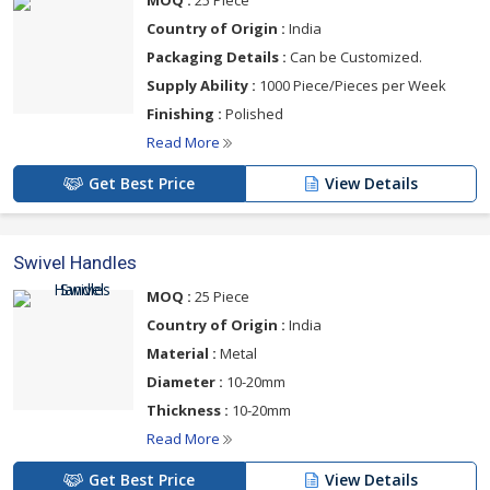
MOQ :
25 Piece
Country of Origin :
India
Packaging Details :
Can be Customized.
Supply Ability :
1000 Piece/Pieces per Week
Finishing :
Polished
Read More
Get Best Price
View Details
Swivel Handles
MOQ :
25 Piece
Country of Origin :
India
Material :
Metal
Diameter :
10-20mm
Thickness :
10-20mm
Read More
Get Best Price
View Details