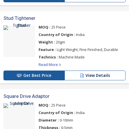
Stud Tightener
MOQ :
25 Piece
Country of Origin :
India
Weight :
20gm
Feature :
Light Weight, Fine Finished, Durable
Technics :
Machine Made
Read More
Get Best Price
View Details
Square Drive Adaptor
MOQ :
25 Piece
Country of Origin :
India
Diameter :
0-10mm
Thickness :
0-5mm