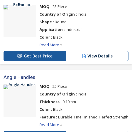
MOQ :
25 Piece
Country of Origin :
India
Shape :
Round
Application :
Industrial
Color :
Black
Read More
Get Best Price
View Details
Angle Handles
MOQ :
25 Piece
Country of Origin :
India
Thickness :
0.10mm
Color :
Black
Feature :
Durable, Fine Finished, Perfect Strength
Read More