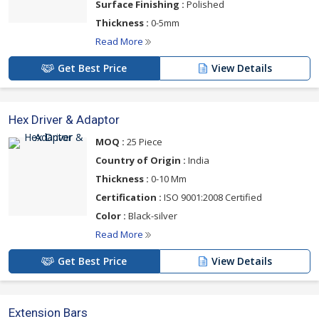
Surface Finishing :
Polished
Thickness :
0-5mm
Read More
Get Best Price
View Details
Hex Driver & Adaptor
MOQ :
25 Piece
Country of Origin :
India
Thickness :
0-10 Mm
Certification :
ISO 9001:2008 Certified
Color :
Black-silver
Read More
Get Best Price
View Details
Extension Bars