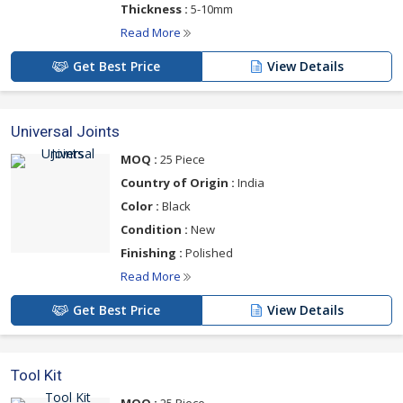
Thickness :
5-10mm
Read More
Get Best Price
View Details
Universal Joints
MOQ :
25 Piece
Country of Origin :
India
Color :
Black
Condition :
New
Finishing :
Polished
Read More
Get Best Price
View Details
Tool Kit