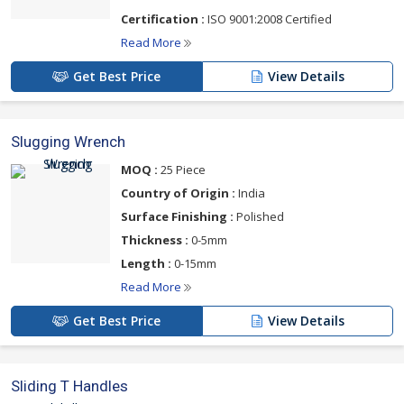
Certification :
ISO 9001:2008 Certified
Read More
Get Best Price
View Details
Slugging Wrench
MOQ :
25 Piece
Country of Origin :
India
Surface Finishing :
Polished
Thickness :
0-5mm
Length :
0-15mm
Read More
Get Best Price
View Details
Sliding T Handles