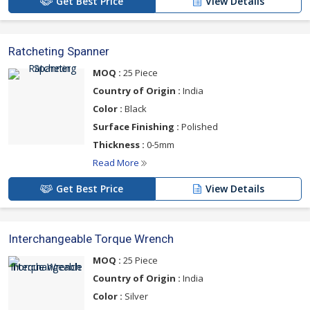
Get Best Price
View Details
Ratcheting Spanner
MOQ :
25 Piece
Country of Origin :
India
Color :
Black
Surface Finishing :
Polished
Thickness :
0-5mm
Read More
Get Best Price
View Details
Interchangeable Torque Wrench
MOQ :
25 Piece
Country of Origin :
India
Color :
Silver