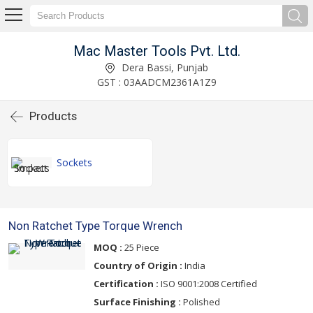
Mac Master Tools Pvt. Ltd.
Dera Bassi, Punjab
GST : 03AADCM2361A1Z9
Products
Sockets
Non Ratchet Type Torque Wrench
MOQ :
25 Piece
Country of Origin :
India
Certification :
ISO 9001:2008 Certified
Surface Finishing :
Polished